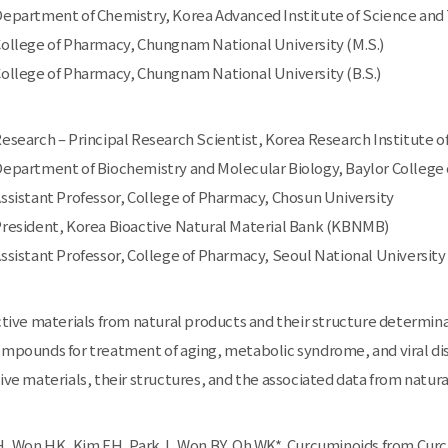
 Department of Chemistry, Korea Advanced Institute of Science and
 College of Pharmacy, Chungnam National University (M.S.)
 College of Pharmacy, Chungnam National University (B.S.)
 Research – Principal Research Scientist, Korea Research Institute 
 Department of Biochemistry and Molecular Biology, Baylor College 
 Assistant Professor, College of Pharmacy, Chosun University
 President, Korea Bioactive Natural Material Bank (KBNMB)
 Assistant Professor, College of Pharmacy, Seoul National University
active materials from natural products and their structure determin
ompounds for treatment of aging, metabolic syndrome, and viral di
tive materials, their structures, and the associated data from natur
 Won HK, Kim EH, Park J, Won BY, Oh WK*. Curcuminoids from Curcum