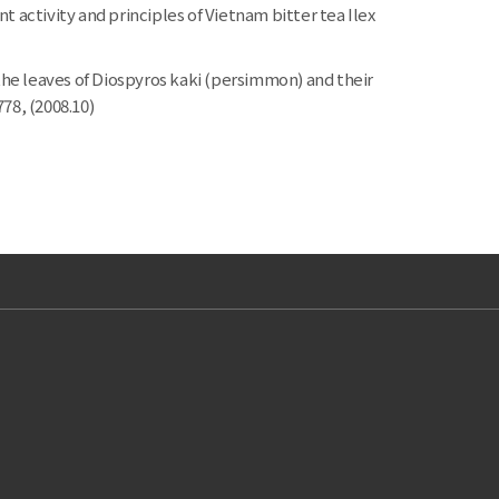
ctivity and principles of Vietnam bitter tea Ilex
he leaves of Diospyros kaki (persimmon) and their
778, (2008.10)