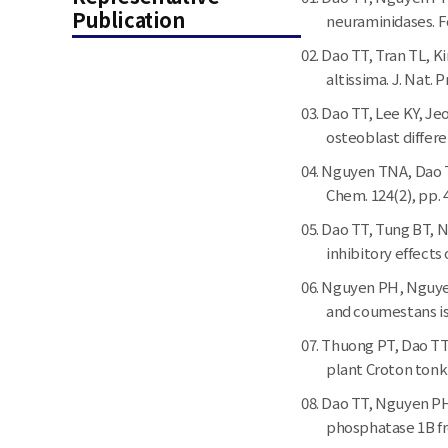
Publication
neuraminidases. Fo
Dao TT, Tran TL, K
altissima. J. Nat. 
Dao TT, Lee KY, J
osteoblast differen
Nguyen TNA, Dao TT
Chem. 124(2), pp. 
Dao TT, Tung BT, N
inhibitory effects
Nguyen PH, Nguyen
and coumestans iso
Thuong PT, Dao TT
plant Croton tonkin
Dao TT, Nguyen PH,
phosphatase 1B fr