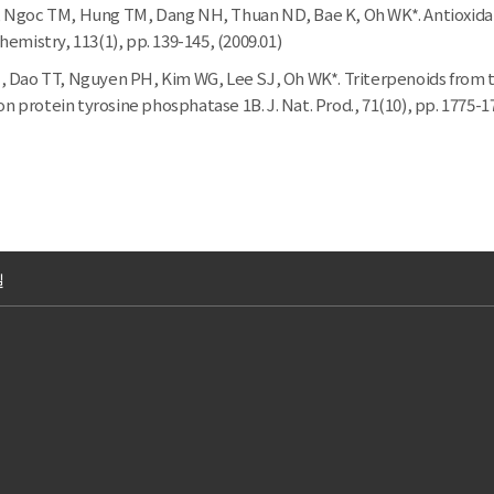
Ngoc TM, Hung TM, Dang NH, Thuan ND, Bae K, Oh WK*. Antioxidant a
emistry, 113(1), pp. 139-145, (2009.01)
 Dao TT, Nguyen PH, Kim WG, Lee SJ, Oh WK*. Triterpenoids from t
on protein tyrosine phosphatase 1B. J. Nat. Prod., 71(10), pp. 1775-1
길