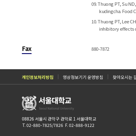
Thuong PT, Su ND, 
kudingcha. Food Ch
Thuong PT, Lee CH,
inhibitory effects 
Fax
880-7872
개인정보처리방침
영상정보기기 운영방침
찾아오시는 
08826 서울시 관악구 관악로 1 서울대학교
T. 02-880-7825/7826 F. 02-888-9122