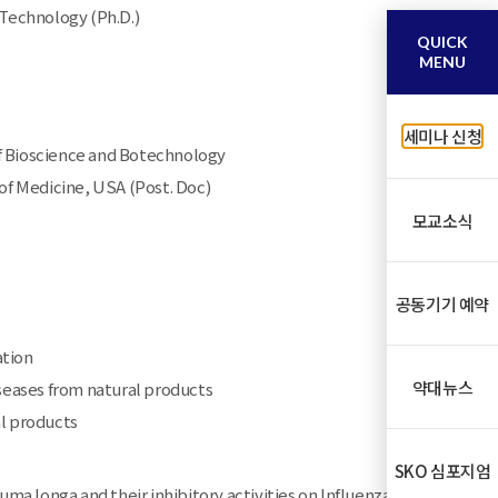
 Technology (Ph.D.)
QUICK
MENU
세미나 신청
of Bioscience and Botechnology
of Medicine, USA (Post. Doc)
모교소식
공동기기 예약
ation
약대뉴스
seases from natural products
al products
SKO 심포지엄
a longa and their inhibitory activities on Influenza A