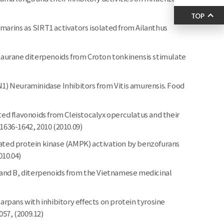
TOP
marins as SIRT1 activators isolated from Ailanthus
aurane diterpenoids from Croton tonkinensis stimulate
N1) Neuraminidase Inhibitors from Vitis amurensis. Food
d flavonoids from Cleistocalyx operculatus and their
 1636-1642, 2010 (2010.09)
ted protein kinase (AMPK) activation by benzofurans
010.04)
and B, diterpenoids from the Vietnamese medicinal
pans with inhibitory effects on protein tyrosine
57, (2009.12)