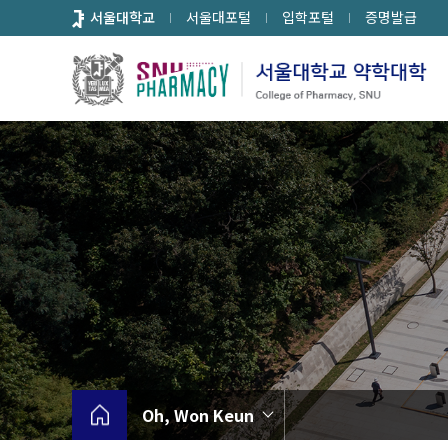
바
서울대학교
서울대포털
입학포털
증명발급
로
가
기
메
뉴
Oh, Won Keun