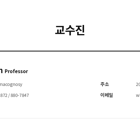
교수진
n
Professor
주소
macognosy
2
이메일
872 / 880-7847
w