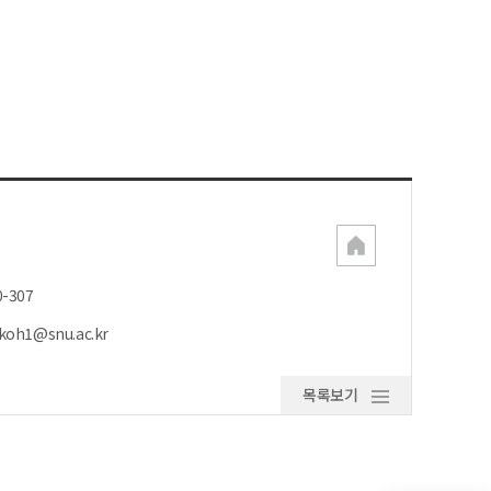
0-307
koh1@snu.ac.kr
목록보기