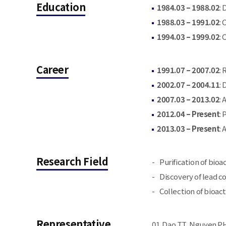
Education
1984.03 – 1988.02
:
1988.03 – 1991.02
:
1994.03 – 1999.02
:
Career
1991.07 – 2007.02
:
2002.07 – 2004.11
:
2007.03 – 2013.02
:
2012.04 – Present
:
2013.03 – Present
:
Research Field
Purification of bio
Discovery of lead c
Collection of bioac
Representative
Dao TT, Nguyen PH,