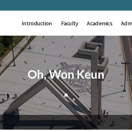
Introduction
Faculty
Academics
Admi
Oh, Won Keun