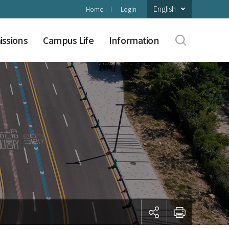
English
Home
Login
ssions
Campus Life
Information