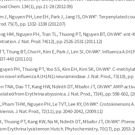
od Chem. 134(1), pp. 21-28 (2012.09)
im J, Nguyen PH, Lee EH, Park J, Jang IS, Oh WK*. Terpenylated cou
Prod. 75(7), pp. 1332-1338 (2012.07)
eong HM, Nguyen PH, Tran TL, Thuong PT, Nguyen BT, Oh WK*. ent-K
tiation. J. Nat. Prod. 74(12), pp. 2526-2531 (2011.12)
, Thung BT, Choi H, Kim E, Park J, Lim SI, Oh WK*. Influenza A (H1
437-443 (2011.01)
guyen PH, Thuong PT, Yoo SS, Kim EH, Kim SK, Oh WK*. C-methylate
 on novel influenza A (H1N1) neuraminidase. J. Nat. Prod., 73(10), pp.
 TNA, Dao TT, Kang HW, Ndinth DT, Mbafor JT, Oh WK*. AMP-activa
lated from Erythrina abyssinica. J. Nat. Prod., 73(4), pp. 598-602, (2
, Pham THM, Nguyen PH, Le TVT, Lee KY, Oh WK*. Crotokinensins A 
ensis. J. Nat. Prod., 72(11), pp. 2040-2042, (2009.11)
 Thuong PT, Kang KW, Na M, Ndinth DT, Mbafor JT, Oh WK*. Pterocar
om Erythrina lysistemon Hutch. Phytochemistry, 70(17), pp. 2053-20