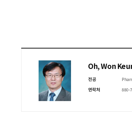
Oh, Won Keu
전공
Phar
연락처
880-7